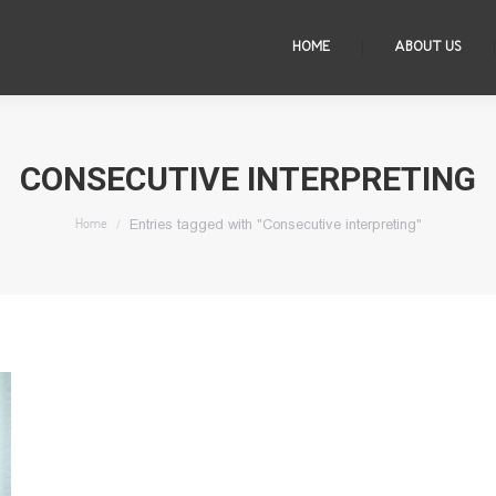
HOME
ABOUT US
CONSECUTIVE INTERPRETING
You are here:
Entries tagged with "Consecutive interpreting"
Home