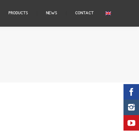
PRODUCTS
NEWS
CONTACT