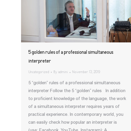
5 golden rules of a professional simultaneous
interpreter
Uncategorized
By
admini
November 13, 2019
5 “golden” rules of a professional simultaneous
interpreter Follow the 5 “golden” rules In addition
to proficient knowledge of the language, the work
of a simultaneous interpreter requires years of
practical experience. In contemporary world, you
can easily check how popular an interpreter is
(use: Facebook, YouTube, Instagram); A