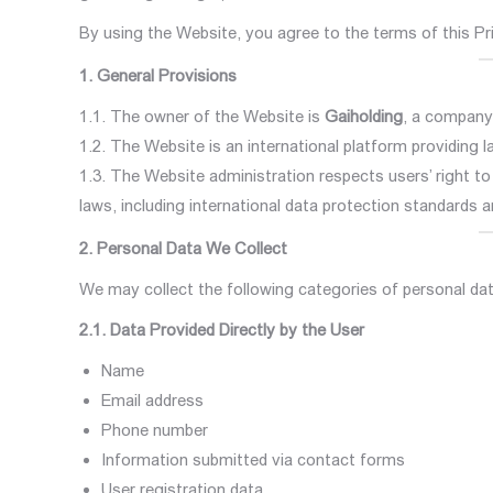
By using the Website, you agree to the terms of this Pr
1. General Provisions
1.1. The owner of the Website is
Gaiholding
, a company
1.2. The Website is an international platform providing 
1.3. The Website administration respects users’ right t
laws, including international data protection standards 
2. Personal Data We Collect
We may collect the following categories of personal dat
2.1. Data Provided Directly by the User
Name
Email address
Phone number
Information submitted via contact forms
User registration data