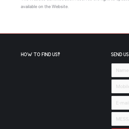
available on the Website.
HOW TO FIND US?
SEND US