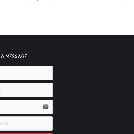
 A MESSAGE
email