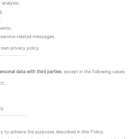
 analysis;
g;
;
ments;
service-related messages.
 own privacy policy.
personal data with third parties
, except in the following cases:
ct;
cy.
y to achieve the purposes described in this Policy.