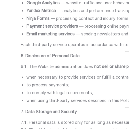
Google Analytics
— website traffic and user behavior
Yandex.Metrica
— analytics and performance trackin
Ninja Forms
— processing contact and inquiry forms
Payment service providers
— processing online pay
Email marketing services
— sending newsletters and 
Each third-party service operates in accordance with its
6. Disclosure of Personal Data
6.1. The Website administration does
not sell or share 
when necessary to provide services or fulfill a contra
to process payments;
to comply with legal requirements;
when using third-party services described in this Poli
7. Data Storage and Security
7.1. Personal data is stored only for as long as necessar