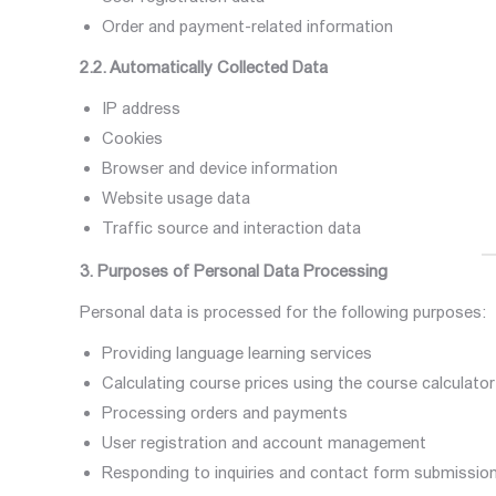
Order and payment-related information
2.2. Automatically Collected Data
IP address
Cookies
Browser and device information
Website usage data
Traffic source and interaction data
3. Purposes of Personal Data Processing
Personal data is processed for the following purposes:
Providing language learning services
Calculating course prices using the course calculator
Processing orders and payments
User registration and account management
Responding to inquiries and contact form submissio