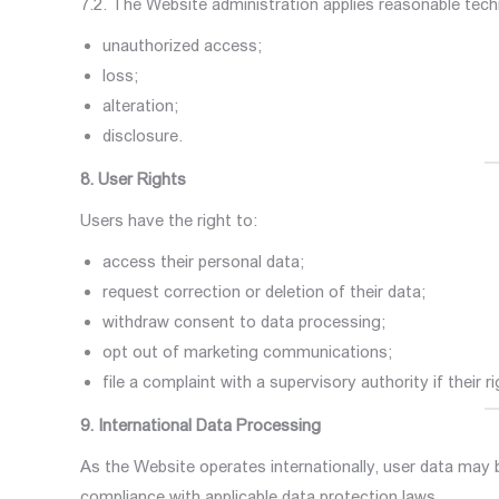
7.2. The Website administration applies reasonable tech
unauthorized access;
loss;
alteration;
disclosure.
8. User Rights
Users have the right to:
access their personal data;
request correction or deletion of their data;
withdraw consent to data processing;
opt out of marketing communications;
file a complaint with a supervisory authority if their r
9. International Data Processing
As the Website operates internationally, user data may 
compliance with applicable data protection laws.