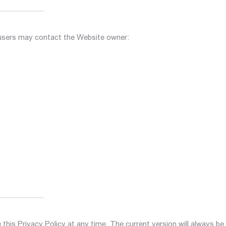
 users may contact the Website owner:
this Privacy Policy at any time. The current version will always be