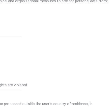
nical and organizational measures to protect personal data from:
ights are violated.
be processed outside the user’s country of residence, in