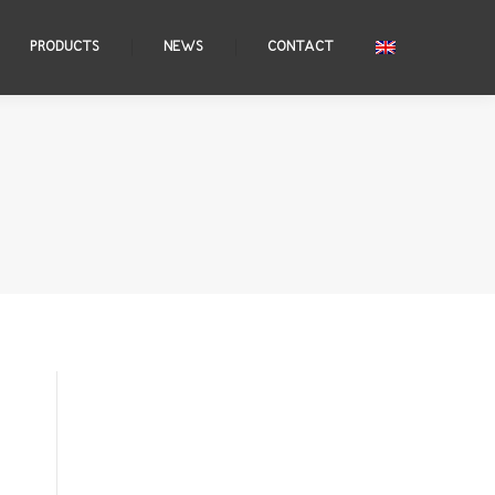
PRODUCTS
NEWS
CONTACT