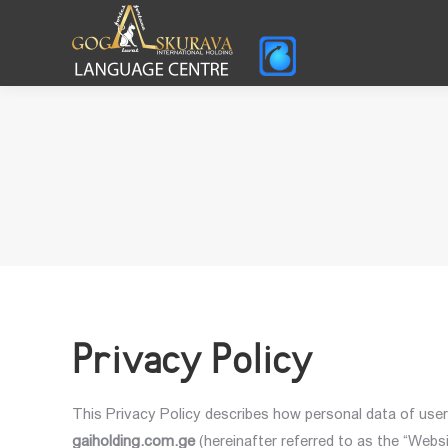
Privacy Policy
This Privacy Policy describes how personal data of user
gaiholding.com.ge
(hereinafter referred to as the “Websi