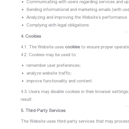
Communicating with users regarding services and u
Sending informational and marketing emails (with us
Analyzing and improving the Website’s performance
Complying with legal obligations
4. Cookies
4.1. The Website uses
cookies
to ensure proper operati
4.2. Cookies may be used to:
remember user preferences;
analyze website traffic;
improve functionality and content.
4.3. Users may disable cookies in their browser setting
result.
5. Third-Party Services
The Website uses third-party services that may process 