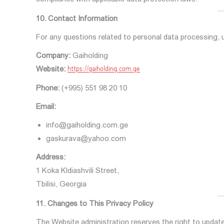
10. Contact Information
For any questions related to personal data processing,
Company:
Gaiholding
Website:
https://gaiholding.com.ge
Phone:
(+995) 551 98 20 10
Email:
info@gaiholding.com.ge
gaskurava@yahoo.com
Address:
1 Koka Kldiashvili Street,
Tbilisi, Georgia
11. Changes to This Privacy Policy
The Website administration reserves the right to update 