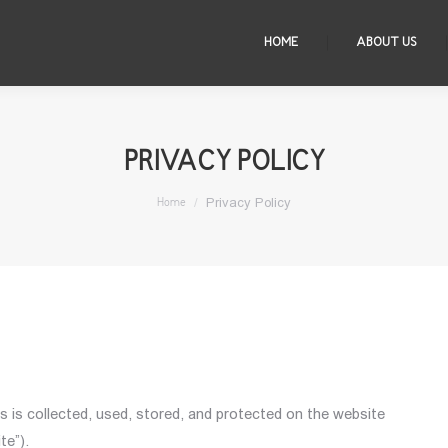
HOME
ABOUT US
PRIVACY POLICY
You are here:
Privacy Policy
Home
s is collected, used, stored, and protected on the website
te”).