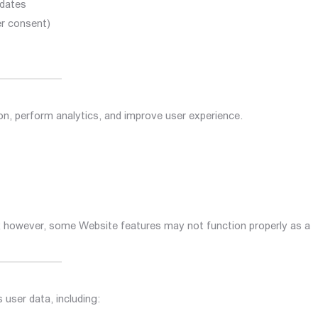
pdates
er consent)
on, perform analytics, and improve user experience.
s; however, some Website features may not function properly as a
user data, including: