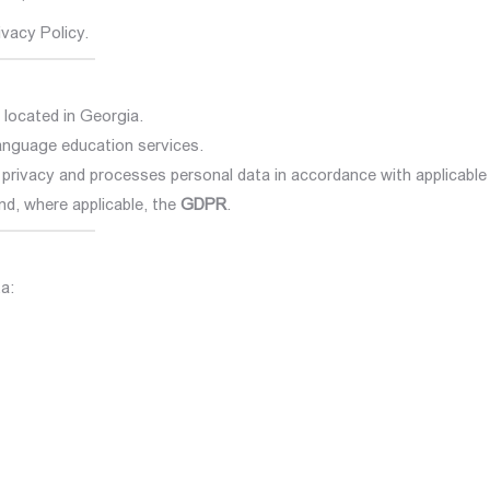
ivacy Policy.
 located in Georgia.
language education services.
o privacy and processes personal data in accordance with applicable
and, where applicable, the
GDPR
.
a: