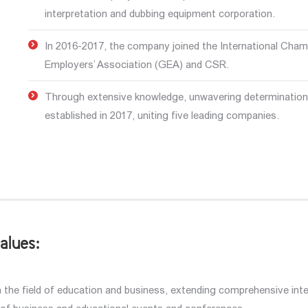
interpretation and dubbing equipment corporation.
In 2016-2017, the company joined the International Cha
Employers’ Association (GEA) and CSR.
Through extensive knowledge, unwavering determination,
established in 2017, uniting five leading companies.
alues:
the field of education and business, extending comprehensive intel