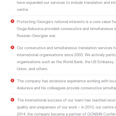
have expanded our services to include translation and int
centre.
Protecting Georgia’s national interests is a core value f
Goga Askurava provided consecutive and simultaneous in
Russian-Georgian war.
Our consecutive and simultaneous translation services 
international organisations since 2003. We actively partic
organisations such as the World Bank, the US Embassy, t
Union, and others.
The company has extensive experience working with local
Askurava and his colleagues provide consecutive simultan
The international success of our team has reached record
quality and uniqueness of our work – in 2010, our centre 
2014, the company became a partner of GONSIN Confere