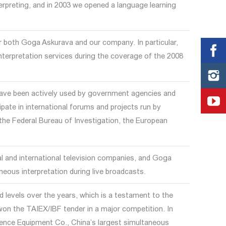
erpreting, and in 2003 we opened a language learning
or both Goga Askurava and our company. In particular,
terpretation services during the coverage of the 2008
have been actively used by government agencies and
ipate in international forums and projects run by
he Federal Bureau of Investigation, the European
 and international television companies, and Goga
eous interpretation during live broadcasts.
 levels over the years, which is a testament to the
won the TAIEX/IBF tender in a major competition. In
nce Equipment Co., China’s largest simultaneous