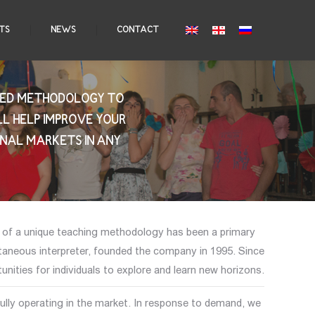
TS
NEWS
CONTACT
IZED METHODOLOGY TO
LL HELP IMPROVE YOUR
ONAL MARKETS IN ANY
t of a unique teaching methodology has been a primary
taneous interpreter, founded the company in 1995. Since
nities for individuals to explore and learn new horizons.
lly operating in the market. In response to demand, we