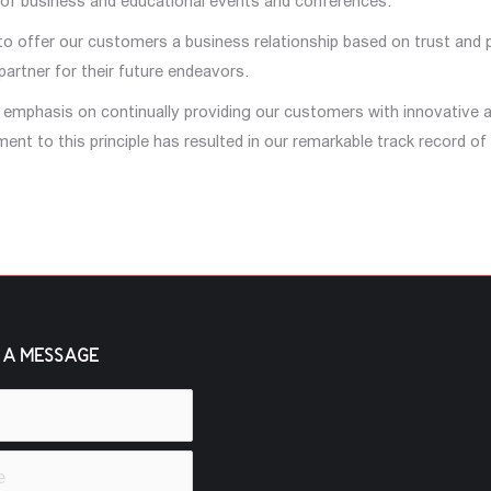
 of business and educational events and conferences.
m to offer our customers a business relationship based on trust and
 partner for their future endeavors.
t emphasis on continually providing our customers with innovative a
t to this principle has resulted in our remarkable track record of 
 A MESSAGE