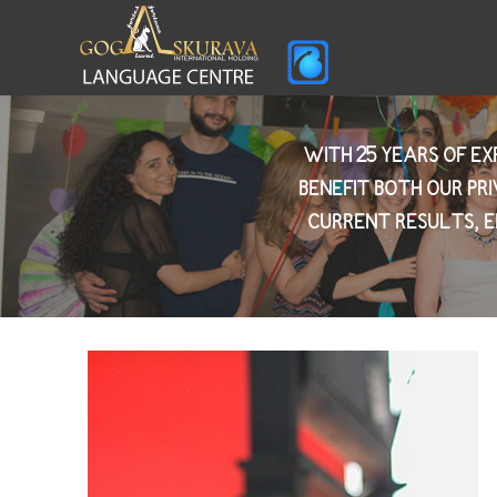
WITH 25 YEARS OF E
BENEFIT BOTH OUR PR
CURRENT RESULTS, E