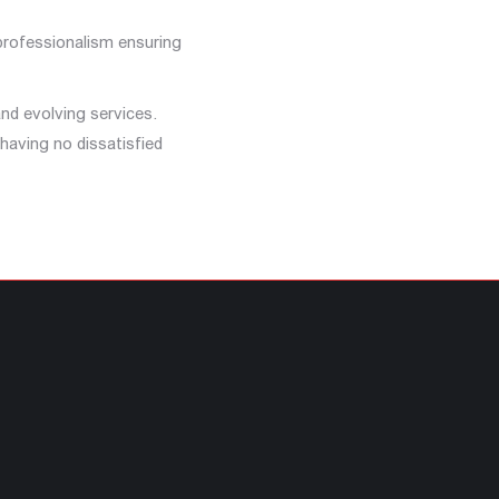
 professionalism ensuring
nd evolving services.
having no dissatisfied