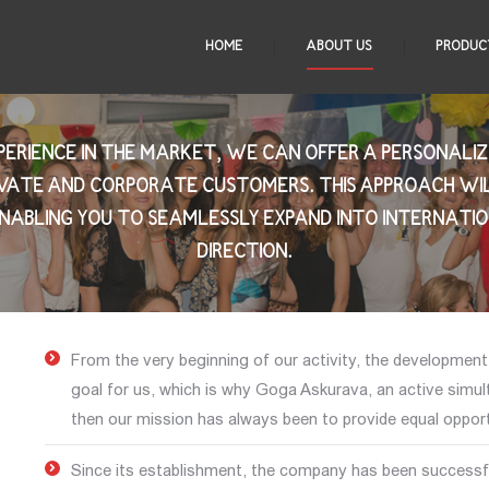
HOME
ABOUT US
PRODUC
XPERIENCE IN THE MARKET, WE CAN OFFER A PERSONAL
IVATE AND CORPORATE CUSTOMERS. THIS APPROACH WI
NABLING YOU TO SEAMLESSLY EXPAND INTO INTERNATI
DIRECTION.
From the very beginning of our activity, the developmen
goal for us, which is why Goga Askurava, an active simul
then our mission has always been to provide equal opportu
Since its establishment, the company has been successfu