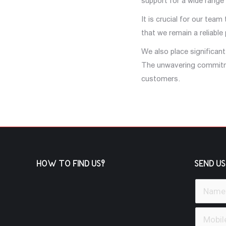
support for a wide range
It is crucial for our tea
that we remain a reliable
We also place significan
The unwavering commitmen
customers.
HOW TO FIND US?
SEND US