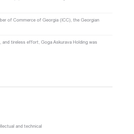
mber of Commerce of Georgia (ICC), the Georgian
 and tireless effort, Goga Askurava Holding was
lectual and technical