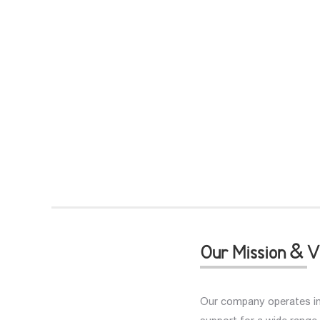
Our Mission & V
Our company operates in 