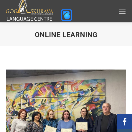
ONLINE LEARNING
You are here: