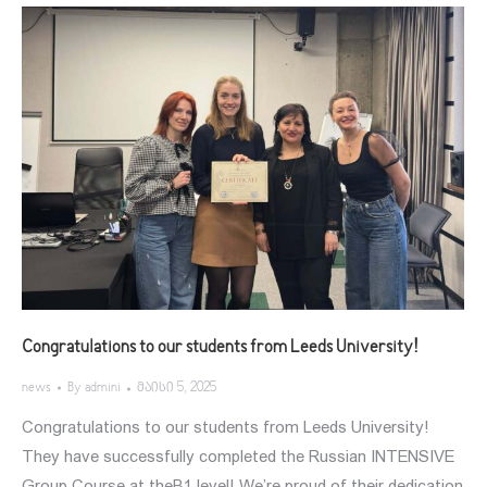
Congratulations to our students from Leeds University!
news
By
admini
მაისი 5, 2025
Congratulations to our students from Leeds University!
They have successfully completed the Russian INTENSIVE
Group Course at theB1 level! We’re proud of their dedication