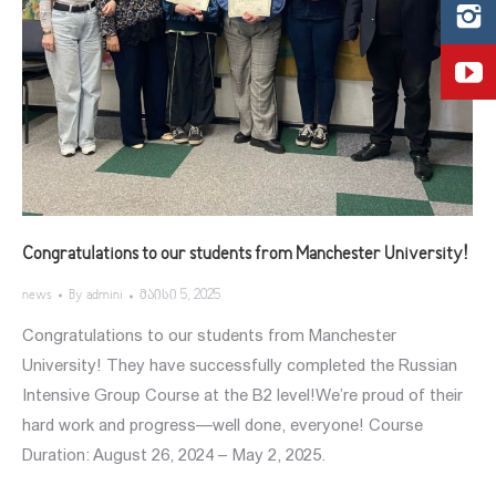
Congratulations to our students from Manchester University!
news
By
admini
მაისი 5, 2025
Congratulations to our students from Manchester
University! They have successfully completed the Russian
Intensive Group Course at the B2 level!We’re proud of their
hard work and progress—well done, everyone! Course
Duration: August 26, 2024 – May 2, 2025.