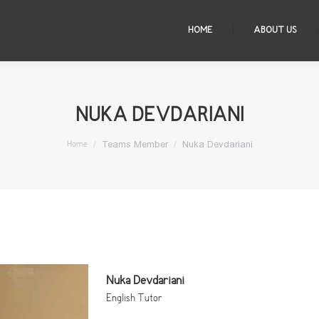
HOME
ABOUT US
NUKA DEVDARIANI
You are here:
Teams Member
Nuka Devdariani
Home
Nuka Devdariani
English Tutor