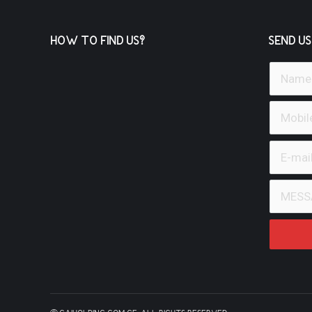
HOW TO FIND US?
SEND US