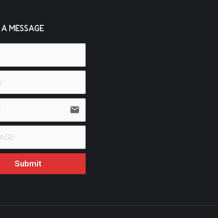
 A MESSAGE
email
Submit