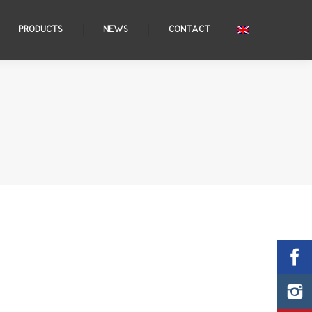
PRODUCTS
NEWS
CONTACT