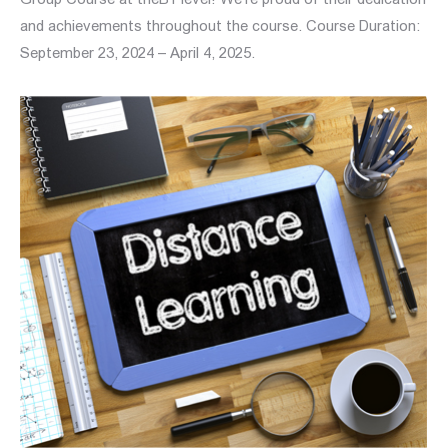
and achievements throughout the course. Course Duration:
September 23, 2024 – April 4, 2025.