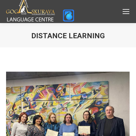
DISTANCE LEARNING
You are here: