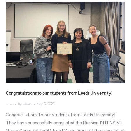
Congratulations to our students from Leeds University!
news
By
admini
May 5, 2025
Congratulations to our students from Leeds University!
They have successfully completed the Russian INTENSIVE
Group Course at theB1 level! We’re proud of their dedication