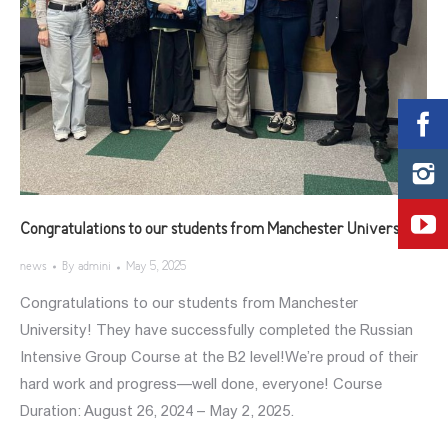
Congratulations to our students from Manchester University!
news
By
admini
May 5, 2025
Congratulations to our students from Manchester
University! They have successfully completed the Russian
Intensive Group Course at the B2 level!We’re proud of their
hard work and progress—well done, everyone! Course
Duration: August 26, 2024 – May 2, 2025.