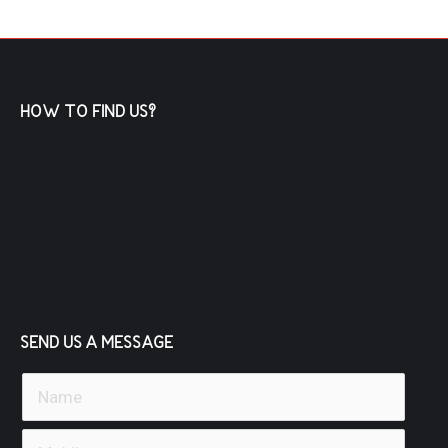
HOW TO FIND US?
SEND US A MESSAGE