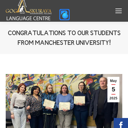
CONGRATULATIONS TO OUR STUDENTS
FROM MANCHESTER UNIVERSITY!
You are here:
May
5
2025