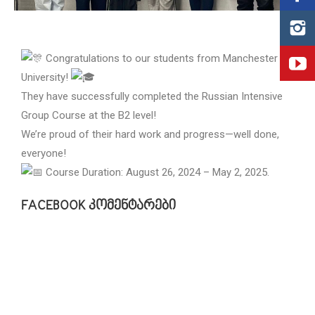
Congratulations to our students from Manchester
University!
They have successfully completed the Russian Intensive
Group Course at the B2 level!
We’re proud of their hard work and progress—well done,
everyone!
Course Duration: August 26, 2024 – May 2, 2025.
FACEBOOK კომენტარები