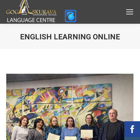
ENGLISH LEARNING ONLINE
Вы здесь: