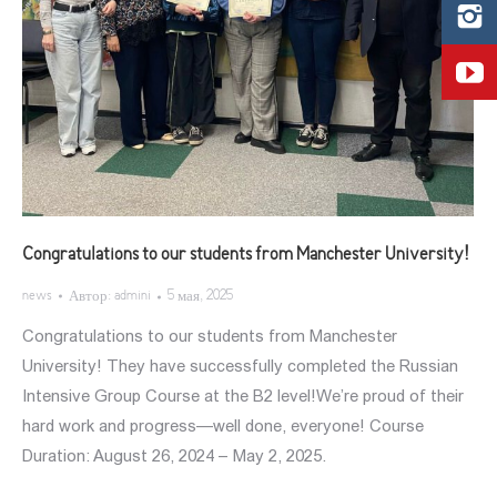
Congratulations to our students from Manchester University!
news
Автор:
admini
5 мая, 2025
Congratulations to our students from Manchester
University! They have successfully completed the Russian
Intensive Group Course at the B2 level!We’re proud of their
hard work and progress—well done, everyone! Course
Duration: August 26, 2024 – May 2, 2025.