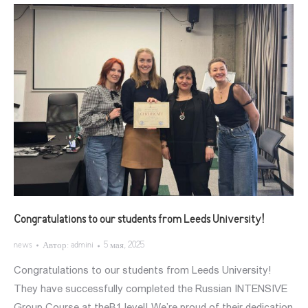
Congratulations to our students from Leeds University!
news
Автор:
admini
5 мая, 2025
Congratulations to our students from Leeds University!
They have successfully completed the Russian INTENSIVE
Group Course at theB1 level! We’re proud of their dedication