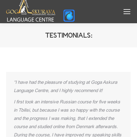
TESTIMONIALS:
You are here:
“I have had the pleasure of studying at Goga Askura
Language Centre, and I highly recommend it!
I first took an intensive Russian course for five weeks
in Tbilisi, but because I was so happy with the course
and the progress I was making, that I extended the
course and studied online from Denmark afterwards.
During the course, I have improved my speaking skills