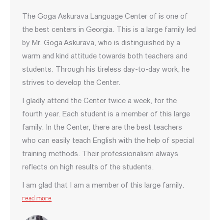
The Gogа Askurava Language Center of is one of
the best centers in Georgia. This is a large family led
by Mr. Goga Askurava, who is distinguished by a
warm and kind attitude towards both teachers and
students. Through his tireless day-to-day work, he
strives to develop the Center.
I gladly attend the Center twice a week, for the
fourth year. Each student is a member of this large
family. In the Center, there are the best teachers
who can easily teach English with the help of special
training methods. Their professionalism always
reflects on high results of the students.
I am glad that I am a member of this large family.
read more