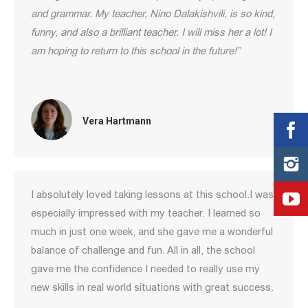
and grammar. My teacher, Nino Dalakishvili, is so kind,
funny, and also a brilliant teacher. I will miss her a lot! I
am hoping to return to this school in the future!”
Vera Hartmann
I absolutely loved taking lessons at this school.I was
especially impressed with my teacher. I learned so
much in just one week, and she gave me a wonderful
balance of challenge and fun. All in all, the school
gave me the confidence I needed to really use my
new skills in real world situations with great success.