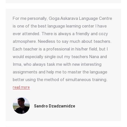
For me personally, Goga Askarava Language Centre
is one of the best language learning center I have
ever attended. There is always a friendly and cozy
atmosphere. Needless to say much about teachers.
Each teacher is a professional in his/her field, but I
would especially single out my teachers Nana and
Irma, who always task me with new interesting
assignments and help me to master the language
better using the method of simultaneous training.
read more
Sandro Dzadzamidze