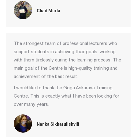
Chad Murla
The strongest team of professional lecturers who
support students in achieving their goals, working
with them tirelessly during the learning process. The
main goal of the Centre is high-quality training and
achievement of the best result.
I would like to thank the Goga Askarava Training
Centre. This is exactly what I have been looking for
over many years.
Nanka Sikharulishvili