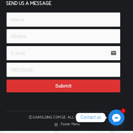
SEND US A MESSAGE
email
Submit
1
1
Contact us
© GAIHOLDING.COM.GE. ALL RIGHTS RESERVED
Footer Menu