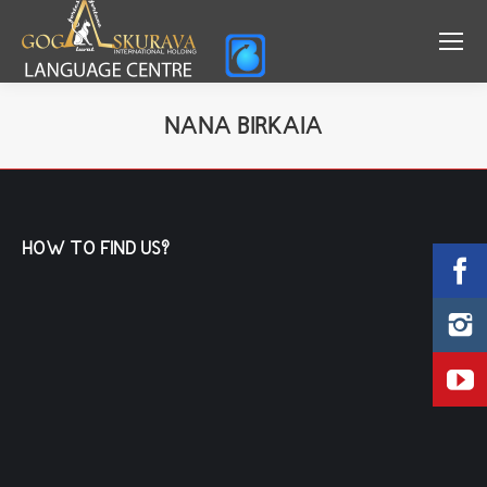
NANA BIRKAIA
You are here:
HOW TO FIND US?