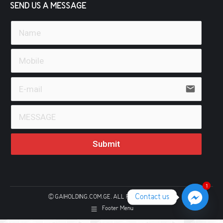
SEND US A MESSAGE
email
Submit
1
1
Contact us
© GAIHOLDING.COM.GE. ALL RIGHTS RESERVED
Footer Menu