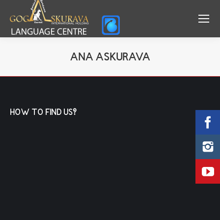
ANA ASKURAVA
You are here:
HOW TO FIND US?