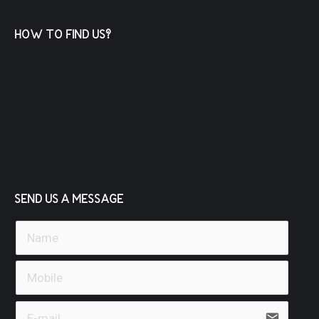
HOW TO FIND US?
SEND US A MESSAGE
email