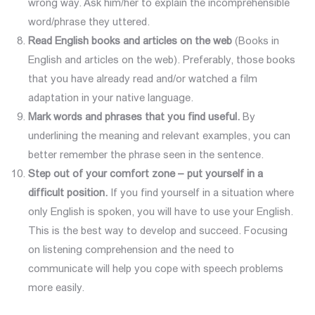
wrong way. Ask him/her to explain the incomprehensible
word/phrase they uttered.
Read English books and articles on the
web
(Books in
English and articles on the web). Preferably, those books
that you have already read and/or watched a film
adaptation in your native language.
Mark words and phrases that you find useful.
By
underlining the meaning and relevant examples, you can
better remember the phrase seen in the sentence.
Step out of your comfort zone – put yourself in a
difficult position.
If you find yourself in a situation where
only English is spoken, you will have to use your English.
This is the best way to develop and succeed. Focusing
on listening comprehension and the need to
communicate will help you cope with speech problems
more easily.