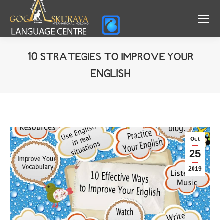
10 STRATEGIES TO IMPROVE YOUR
ENGLISH
You are here:
Oct
25
2019