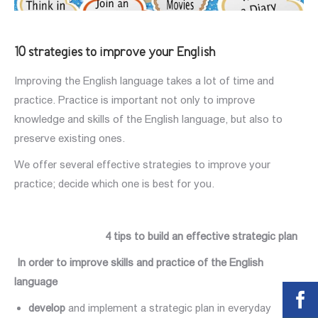
10 strategies to improve your English
Improving the English language takes a lot of time and
practice. Practice is important not only to improve
knowledge and skills of the English language, but also to
preserve existing ones.
We offer several effective strategies to improve your
practice; decide which one is best for you.
4 tips to build an effective strategic plan
In order to improve
skills
and practice of the English
language
develop
and implement a strategic plan in everyday