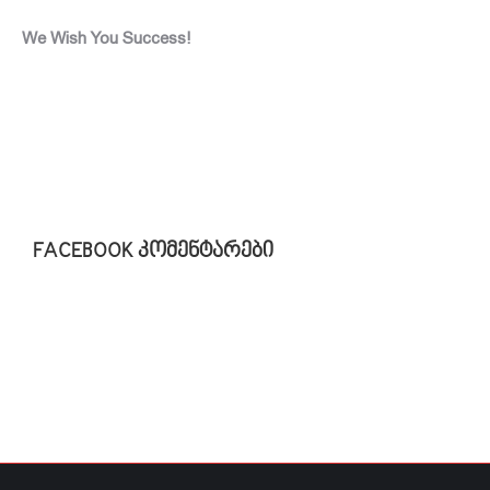
We Wish You Success!
FACEBOOK კომენტარები