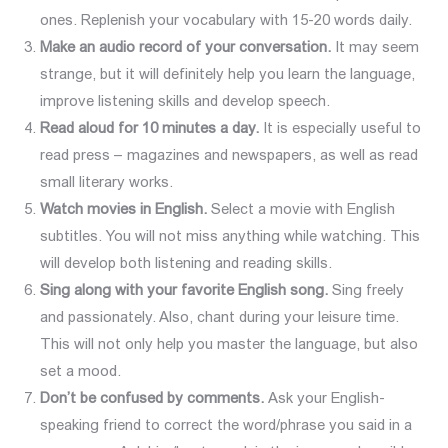
ones. Replenish your vocabulary with 15-20 words daily.
Make an audio r
ecord
of
your conversation.
It may seem
strange, but it will definitely help you learn the language,
improve listening skills and develop speech.
Read aloud for 10 minutes a day.
It is especially useful to
read press – magazines and newspapers, as well as read
small literary works.
Watch movies in English.
Select a movie with English
subtitles. You will not miss anything while watching. This
will develop both listening and reading skills.
Sing along with your favorite English song.
Sing freely
and passionately. Also, chant during your leisure time.
This will not only help you master the language, but also
set a mood.
Don’t be confused by comments.
Ask your English-
speaking friend to correct the word/phrase you said in a