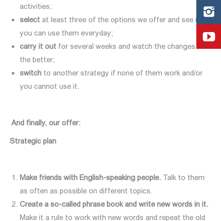
activities;
select
at least three of the options we offer and see if
you can use them everyday;
carry it out
for several weeks and watch the changes for
the better;
switch
to another strategy if none of them work and/or
you cannot use it.
And finally, our offer
:
Strategic plan
Make friends with English-speaking people.
Talk to them
as often as possible on different topics.
Create a so-called phrase book and write new words in it.
Make it a rule to work with new words and repeat the old